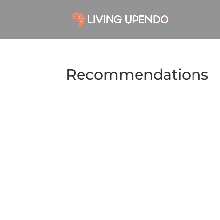
Recommendations