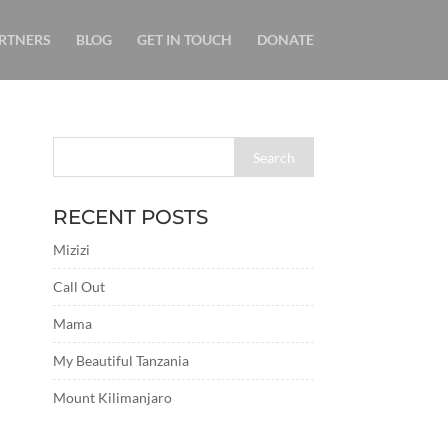
RTNERS
BLOG
GET IN TOUCH
DONATE
RECENT POSTS
Mizizi
Call Out
Mama
My Beautiful Tanzania
Mount Kilimanjaro