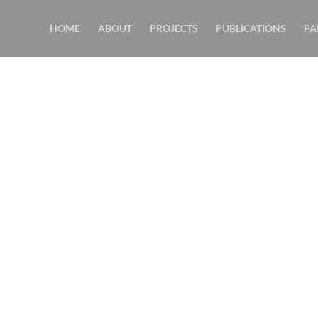
HOME
ABOUT
PROJECTS
PUBLICATIONS
PA