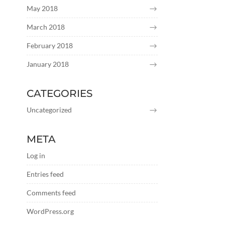
May 2018
March 2018
February 2018
January 2018
CATEGORIES
Uncategorized
META
Log in
Entries feed
Comments feed
WordPress.org