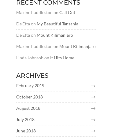
RECENT COMMENTS
Maxine huddleston
on
Call Out
De'Etta
on
My Beautiful Tanzania
De'Etta
on
Mount Kilimanjaro
Maxine huddleston
on
Mount Kilimanjaro
Linda Johnsob
on
It Hits Home
ARCHIVES
February 2019
October 2018
August 2018
July 2018
June 2018