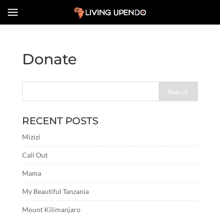
Donate
RECENT POSTS
Mizizi
Call Out
Mama
My Beautiful Tanzania
Mount Kilimanjaro