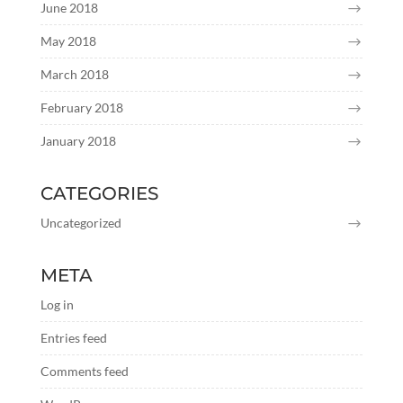
June 2018
May 2018
March 2018
February 2018
January 2018
CATEGORIES
Uncategorized
META
Log in
Entries feed
Comments feed