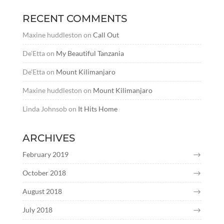
RECENT COMMENTS
Maxine huddleston
on
Call Out
De'Etta
on
My Beautiful Tanzania
De'Etta
on
Mount Kilimanjaro
Maxine huddleston
on
Mount Kilimanjaro
Linda Johnsob
on
It Hits Home
ARCHIVES
February 2019
October 2018
August 2018
July 2018